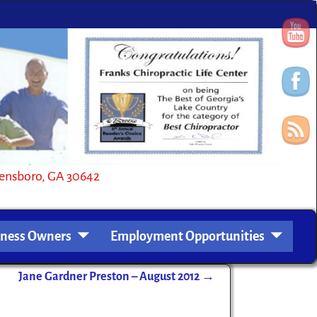
oro, GA 30642
iness Owners
Employment Opportunities
Jane Gardner Preston – August 2012
→