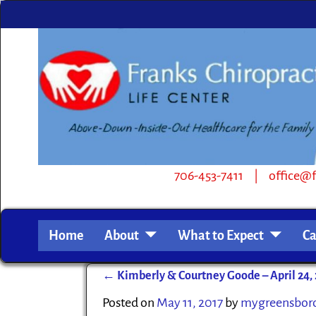
706-453-7411 | office@frankschiro.com | 
Home
About
What to Expect
Ca
←
Kimberly & Courtney Goode – April 24, 
Post navigation
Posted on
May 11, 2017
by
mygreensbor