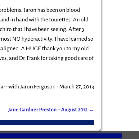
s problems. Jaron has been on blood
and in hand with the tourettes. An old
chiro that I have been seeing. After 3
 almost NO hyperactivity. I have learned so
isaligned. A HUGE thank you to my old
ves, and Dr. Frank for taking good care of
a---with Jaron Ferguson - March 27, 2013
Jane Gardner Preston – August 2012
→