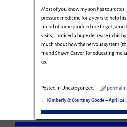
Most of you know my son has tourettes. A
pressure medicine for 2 years to help hi
friend of mine prodded me to get Jaron to
visits, I noticed a huge decrease in his h
much about how the nervous system (tha
friend Shawn Carver, for educating me and
us.
Posted in
Uncategorized
permalin
←
Kimberly & Courtney Goode – April 24, 
Post navigation