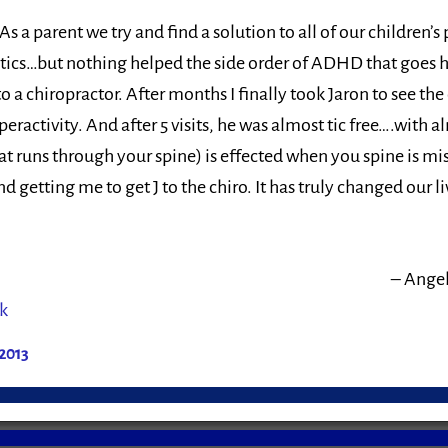
s a parent we try and find a solution to all of our children’
s tics…but nothing helped the side order of ADHD that goes h
 a chiropractor. After months I finally took Jaron to see the 
yperactivity. And after 5 visits, he was almost tic free….with
t runs through your spine) is effected when you spine is m
 getting me to get J to the chiro. It has truly changed our li
Angel
k
2013