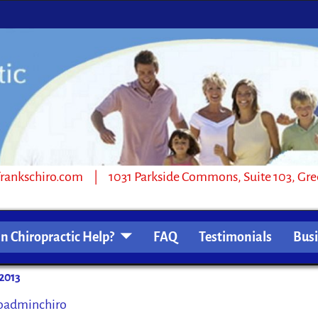
1031 Parkside Commons, Suite 103, Greensb
n Chiropractic Help?
FAQ
Testimonials
Bus
2013
oadminchiro