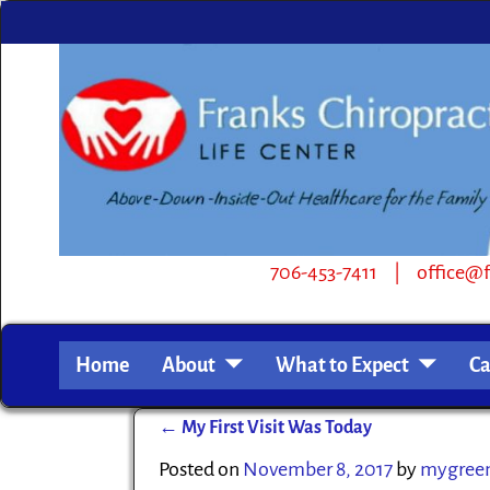
706-453-7411 | office@frankschiro.com | 
Home
About
What to Expect
Ca
←
My First Visit Was Today
Post navigation
Posted on
November 8, 2017
by
mygreen