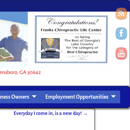
oro, GA 30642
iness Owners
Employment Opportunities
Everyday I come in, is a new day!
→