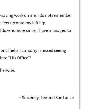
fe-saving work on me. I do not remember
0 feet up onto my left hip.
nd dozens more since, I have managed to
ional help. I am sorry I missed seeing
into “His Office”!
therwise.
Sincerely, Lee and Sue Lance