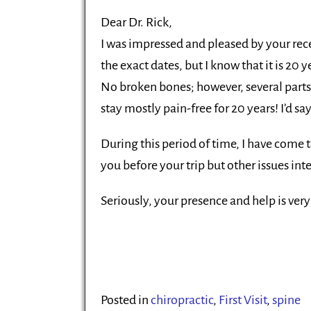
Dear Dr. Rick,
I was impressed and pleased by your rec
the exact dates, but I know that it is 20
No broken bones; however, several parts 
stay mostly pain-free for 20 years! I’d sa
During this period of time, I have come t
you before your trip but other issues inte
Seriously, your presence and help is ve
Posted in
chiropractic
,
First Visit
,
spine