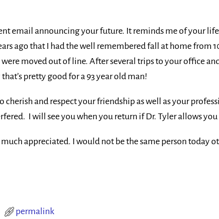
ent email announcing your future. It reminds me of your li
 years ago that I had the well remembered fall at home from 1
were moved out of line. After several trips to your office a
y that’s pretty good for a 93 year old man!
o cherish and respect your friendship as well as your profess
rfered. I will see you when you return if Dr. Tyler allows you 
ry much appreciated. I would not be the same person today o
permalink