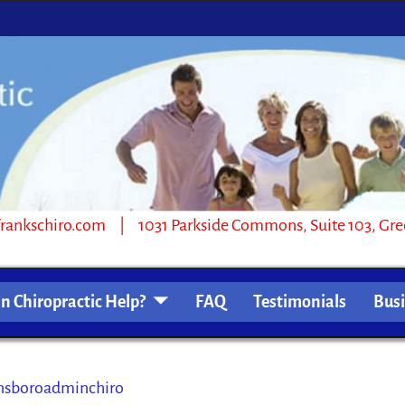
1031 Parkside Commons, Suite 103, Greensb
n Chiropractic Help?
FAQ
Testimonials
Bus
sboroadminchiro