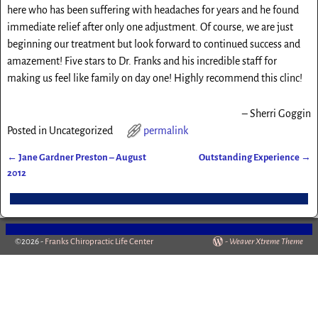
here who has been suffering with headaches for years and he found
immediate relief after only one adjustment. Of course, we are just
beginning our treatment but look forward to continued success and
amazement! Five stars to Dr. Franks and his incredible staff for
making us feel like family on day one! Highly recommend this clinc!
Sherri Goggin
Posted in
Uncategorized
permalink
←
Jane Gardner Preston – August
Outstanding Experience
→
Post navigation
2012
©2026 -
Franks Chiropractic Life Center
-
Weaver Xtreme Theme