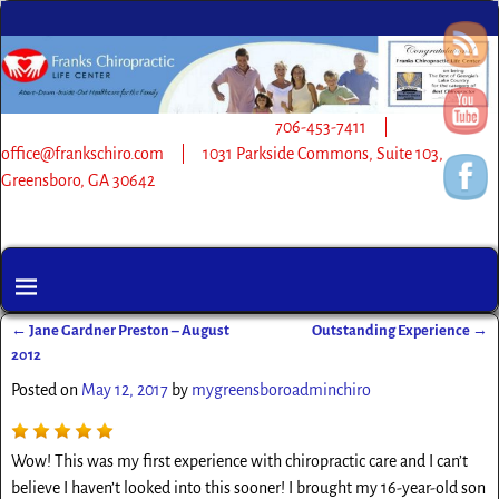
706-453-7411 |
office@frankschiro.com | 1031 Parkside Commons, Suite 103,
Greensboro, GA 30642
←
Jane Gardner Preston – August
Outstanding Experience
→
Post navigation
2012
Posted on
May 12, 2017
by
mygreensboroadminchiro
Wow! This was my first experience with chiropractic care and I can’t
believe I haven’t looked into this sooner! I brought my 16-year-old son