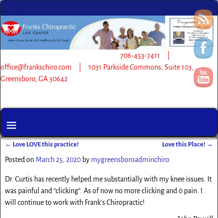
706-453-7411 |
office@frankschiro.com | 1031 Parkside Commons, Suite 103,
Greensboro, GA 30642
←
Love LOVE this practice!
Love this Place!
→
Post navigation
Posted on
March 25, 2020
by
mygreensboroadminchiro
Dr. Curtis has recently helped me substantially with my knee issues. It
was painful and “clicking”. As of now no more clicking and 0 pain. I
will continue to work with Frank’s Chiropractic!