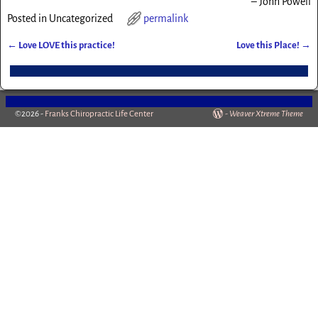
John Powell
Posted in
Uncategorized
permalink
←
Love LOVE this practice!
Love this Place!
→
Post navigation
©2026 -
Franks Chiropractic Life Center
-
Weaver Xtreme Theme