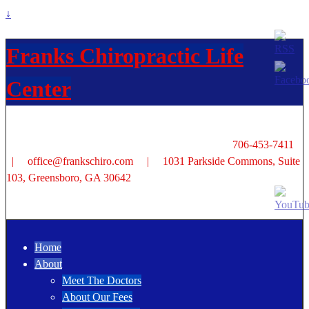
↓
Franks Chiropractic Life
Center
706-453-7411
| office@frankschiro.com | 1031 Parkside Commons, Suite
103, Greensboro, GA 30642
Home
About
Meet The Doctors
About Our Fees