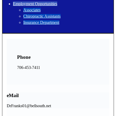
Employment Opportunities
Associates
Chiropractic Assistants
Insurance Department
Phone
706-453-7411
eMail
DrFranks01@bellsouth.net