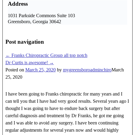
Address
1031 Parkside Commons Suite 103
Greensboro, Georgia 30642
Post navigation
←
Franks Chiropractic Group all top notch
Dr Curtis is awesome!
→
Posted on
March 25, 2020
by
mygreensboroadminchiro
March
25, 2020
I have been going to Franks chiropractic for many years and I
can tell you that I have had very good results. Several years ago I
thought I was going to have to endure back surgery but after
careful diagnosis and treatment by Dr Franks, he got me going
and I was able to avoid any surgery. I have been continuing
regular adjustments for several years now and would highly