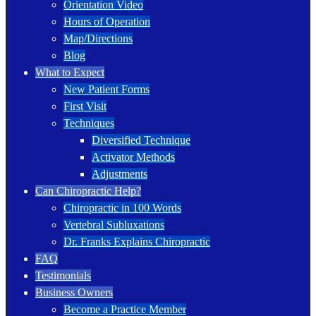
Orientation Video
Hours of Operation
Map/Directions
Blog
What to Expect
New Patient Forms
First Visit
Techniques
Diversified Technique
Activator Methods
Adjustments
Can Chiropractic Help?
Chiropractic in 100 Words
Vertebral Subluxations
Dr. Franks Explains Chiropractic
FAQ
Testimonials
Business Owners
Become a Practice Member