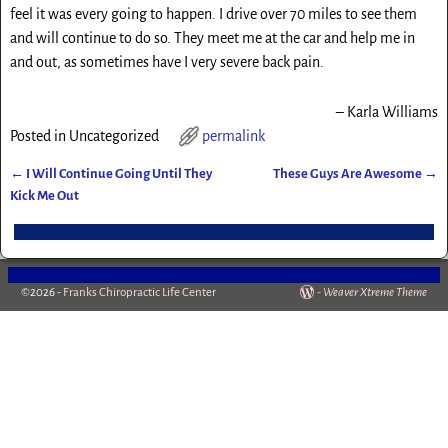
feel it was every going to happen. I drive over 70 miles to see them
and will continue to do so. They meet me at the car and help me in
and out, as sometimes have I very severe back pain.
Karla Williams
Posted in
Uncategorized
permalink
←
I Will Continue Going Until They
These Guys Are Awesome
→
Post navigation
Kick Me Out
©2026 -
Franks Chiropractic Life Center
-
Weaver Xtreme Theme