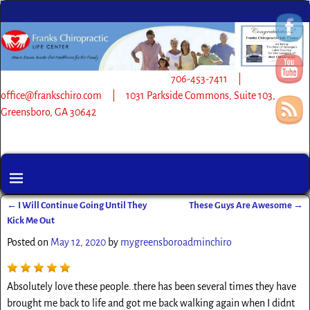
706-453-7411 |
office@frankschiro.com | 1031 Parkside Commons, Suite 103,
Greensboro, GA 30642
←
I Will Continue Going Until They
These Guys Are Awesome
→
Post navigation
Kick Me Out
Posted on
May 12, 2020
by
mygreensboroadminchiro
Absolutely love these people..there has been several times they have
brought me back to life and got me back walking again when I didnt