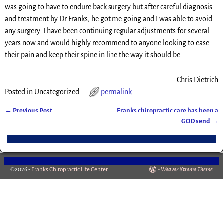
was going to have to endure back surgery but after careful diagnosis
and treatment by Dr Franks, he got me going and I was able to avoid
any surgery. I have been continuing regular adjustments for several
years now and would highly recommend to anyone looking to ease
their pain and keep their spine in line the way it should be.
Chris Dietrich
Posted in
Uncategorized
permalink
←
Previous Post
Franks chiropractic care has been a
Post navigation
GOD send
→
©2026 -
Franks Chiropractic Life Center
-
Weaver Xtreme Theme