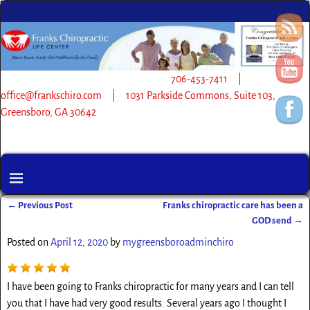
706-453-7411 |
office@frankschiro.com | 1031 Parkside Commons, Suite 103,
Greensboro, GA 30642
←
Previous Post
Franks chiropractic care has been a
Post navigation
GOD send
→
Posted on
April 12, 2020
by
mygreensboroadminchiro
I have been going to Franks chiropractic for many years and I can tell
you that I have had very good results. Several years ago I thought I