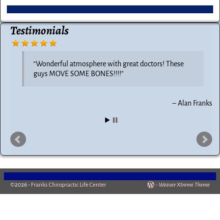
Testimonials
Wonderful atmosphere with great doctors! These
guys MOVE SOME BONES!!!!
Alan Franks
©2026 -
Franks Chiropractic Life Center
-
Weaver Xtreme Theme